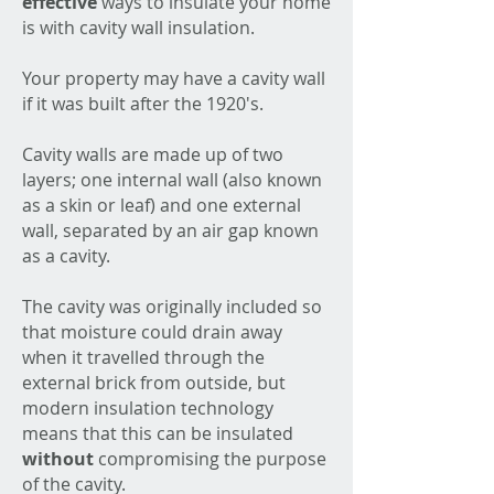
effective
ways to insulate your home
is with cavity wall insulation.
Your property may have a cavity wall
if it was built after the 1920's.
Cavity walls are made up of two
layers; one internal wall (also known
as a skin or leaf) and one external
wall, separated by an air gap known
as a cavity.
The cavity was originally included so
that moisture could drain away
when it travelled through the
external brick from outside, but
modern insulation technology
means that this can be insulated
without
compromising the purpose
of the cavity.