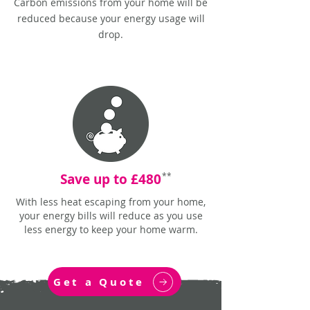
Carbon emissions from your home will be
reduced because your energy usage will
drop.
Save up to £480
**
With less heat escaping from your home,
your energy bills will reduce as you use
less energy to keep your home warm.
Get a Quote