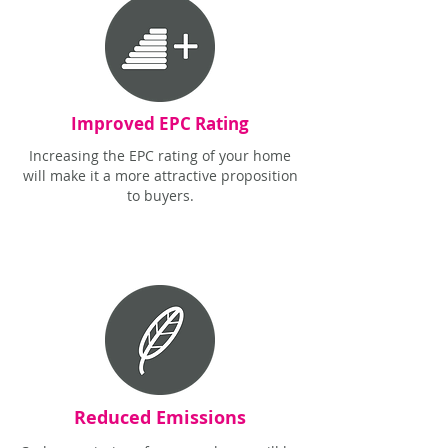
Improved EPC Rating
Increasing the EPC rating of your home
will make it a more attractive proposition
to buyers.
Reduced Emissions