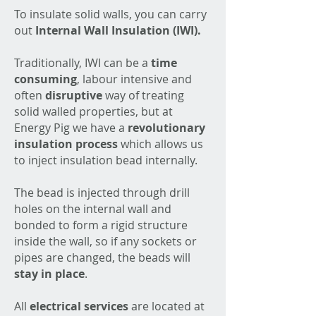
To insulate solid walls, you can carry
out
Internal Wall Insulation (IWI).
Traditionally, IWI can be a
time
consuming
, labour intensive and
often
disruptive
way of treating
solid walled properties, but at
Energy Pig we have a
revolutionary
insulation
process
which allows us
to inject insulation bead internally.
The bead is injected through drill
holes on the internal wall and
bonded to form a rigid structure
inside the wall, so if any sockets or
pipes are changed, the beads will
stay in place
.
All
electrical services
are located at