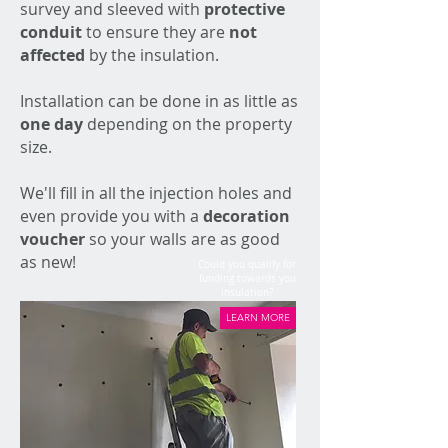
survey and sleeved with
protective
conduit
to ensure they are
not
affected
by the insulation.
Installation can be done in as little as
one day
depending on the property
size.
We'll fill in all the injection holes and
even provide you with a
decoration
voucher
so your walls are as good
as new!
Could you qualify for
funding towards you
insulation?
LEARN MORE