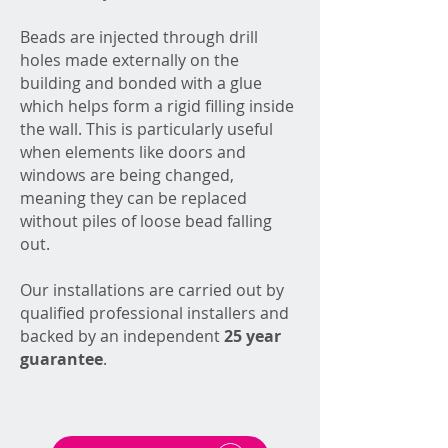
Beads are injected through drill
holes made externally on the
building and bonded with a glue
which helps form a rigid filling inside
the wall. This is particularly useful
when elements like doors and
windows are being changed,
meaning they can be replaced
without piles of loose bead falling
out.
Our installations are carried out by
qualified professional installers and
backed by an independent
25 year
guarantee
.