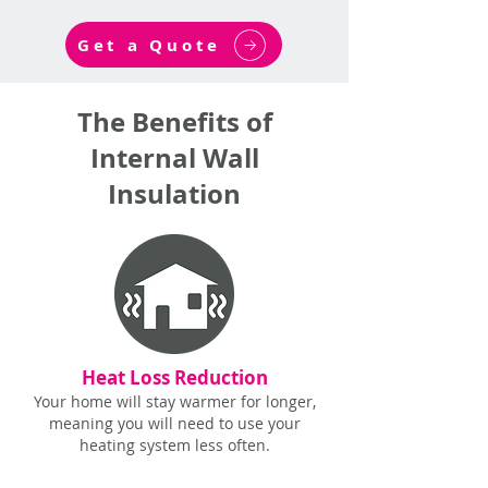
Get a Quote
The Benefits of
Internal Wall
Insulation
Heat Loss Reduction
Your home will stay warmer for longer,
meaning you will need to use your
heating system less often.