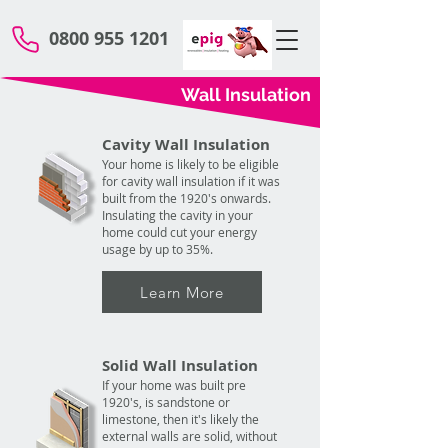
0800 955 1201
Wall Insulation
Cavity Wall Insulation
Your home is likely to be eligible
for cavity wall insulation if it was
built from the 1920's onwards.
Insulating the cavity in your
home could cut your energy
usage by up to 35%.
Learn More
Solid Wall Insulation
If your home was built pre
1920's, is sandstone or
limestone, then it's likely the
external walls are solid, without