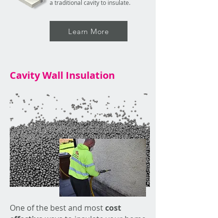
a traditional cavity to insulate.
Learn More
Cavity Wall Insulation
One of the best and most
cost