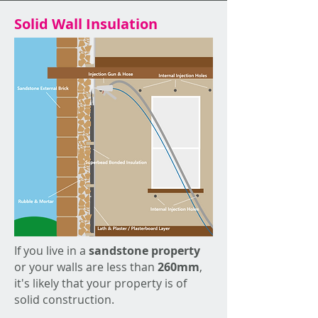
Solid Wall Insulation
If you live in a
sandstone property
or your walls are less than
260mm
,
it's likely that your property is of
solid construction.