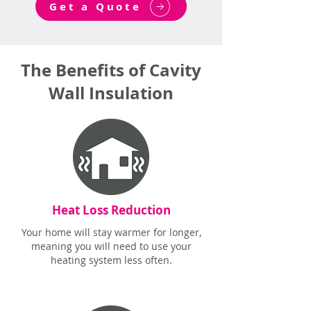
Get a Quote
The Benefits of Cavity
Wall Insulation
Heat Loss Reduction
Your home will stay warmer for longer,
meaning you will need to use your
heating system less often.